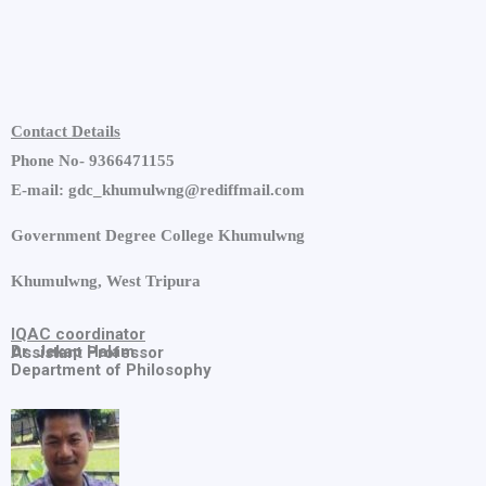
Contact Details
Phone No- 9366471155
E-mail: gdc_khumulwng@rediffmail.com
Government Degree College Khumulwng
Khumulwng, West Tripura
IQAC
coordinator
Dr. Jekap Halam
Assistant Professor
Department of Philosophy