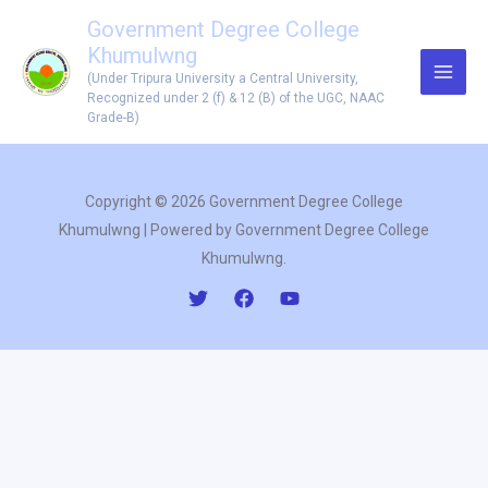
Skip
Government Degree College
to
Khumulwng
content
(Under Tripura University a Central University,
Recognized under 2 (f) & 12 (B) of the UGC, NAAC
Grade-B)
Copyright © 2026 Government Degree College
Khumulwng | Powered by Government Degree College
Khumulwng.